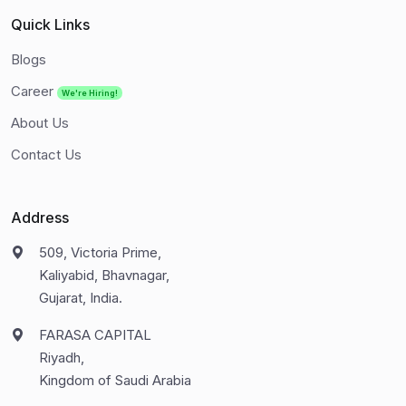
Quick Links
Blogs
Career
We're Hiring!
About Us
Contact Us
Address
509, Victoria Prime,
Kaliyabid, Bhavnagar,
Gujarat, India.
FARASA CAPITAL
Riyadh,
Kingdom of Saudi Arabia