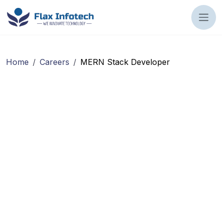
Home
/
Careers
/
MERN Stack Developer
Location :
workMode :
Employment Type :
Experience :