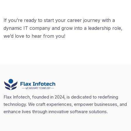
If you’re ready to start your career journey with a
dynamic IT company and grow into a leadership role,
we’d love to hear from you!
Flax Infotech, founded in 2024, is dedicated to redefining
technology. We craft experiences, empower businesses, and
enhance lives through innovative software solutions.